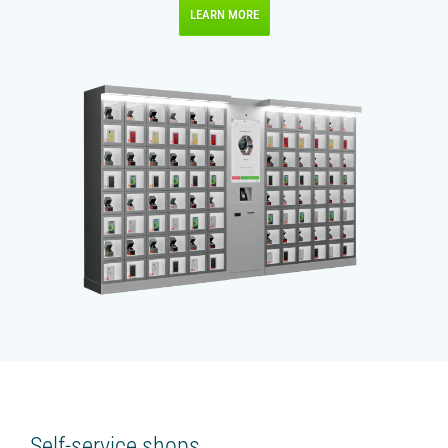
LEARN MORE
Self-service shops