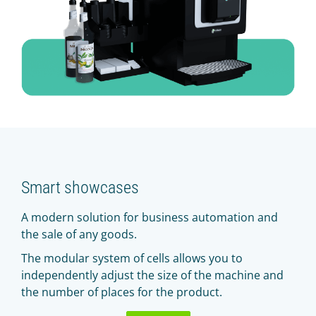
Smart showcases
A modern solution for business automation and
the sale of any goods.
The modular system of cells allows you to
independently adjust the size of the machine and
the number of places for the product.