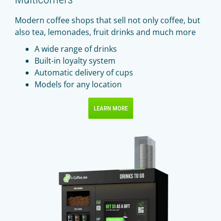
Modern coffee shops that sell not only coffee, but
also tea, lemonades, fruit drinks and much more
A wide range of drinks
Built-in loyalty system
Automatic delivery of cups
Models for any location
LEARN MORE