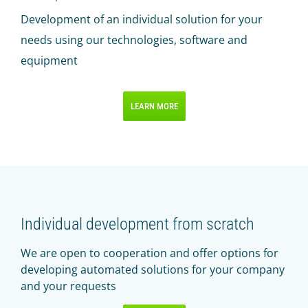
Development of an individual solution for your
needs using our technologies, software and
equipment
LEARN MORE
Individual development from scratch
We are open to cooperation and offer options for
developing automated solutions for your company
and your requests