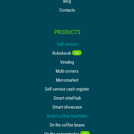
Blog
Contacts
PRODUCTS
Self-service
Robokiosk
HIT
Vending
Multi corners
Micromarket
Self-service cash register
Smart retail hub
Smart-showcase
Smart coffee machines
On the coffee beans
On the concentrates
HIT