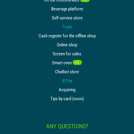
Beverage platform
Self-service store
Trade
Cash register for the offline shop
Online shop
Screen for sales
Smart oven
HIT
Chatbot store
iR Pay
Acquiring
Tips by card (soon)
ANY QUESTIONS?