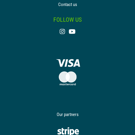
Contact us
FOLLOW US
Our partners