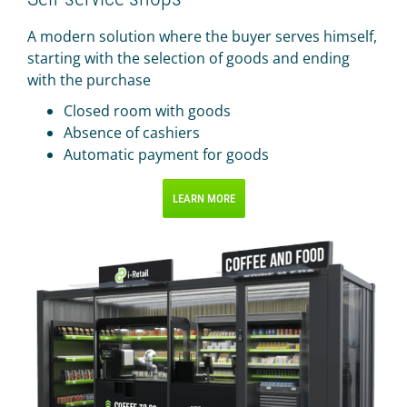
A modern solution where the buyer serves himself,
starting with the selection of goods and ending
with the purchase
Closed room with goods
Absence of cashiers
Automatic payment for goods
LEARN MORE