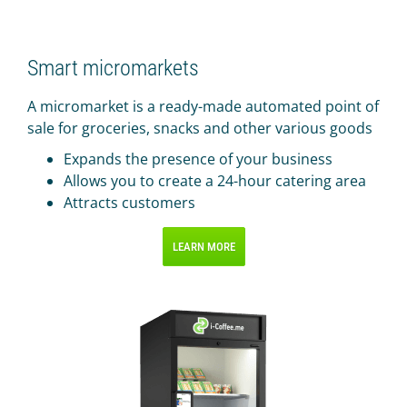
IR PAY
Acquiring
Smart micromarkets
Tips by card (soon)
A micromarket is a ready-made automated point of
TARIFFS
sale for groceries, snacks and other various goods
BLOG
Expands the presence of your business
Allows you to create a 24-hour catering area
SHOP
Attracts customers
LOG IN
LEARN MORE
CONTACT US
8 800 555 18 01
FOLLOW US