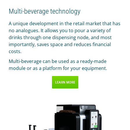
Multi-beverage technology
A unique development in the retail market that has
no analogues. It allows you to pour a variety of
drinks through one dispensing node, and most
importantly, saves space and reduces financial
costs.
Multi-beverage can be used as a ready-made
module or as a platform for your equipment.
LEARN MORE