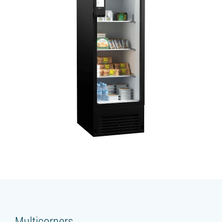
Multicorners