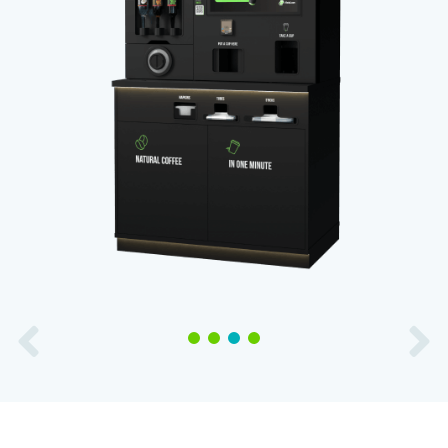
1
2
3
4