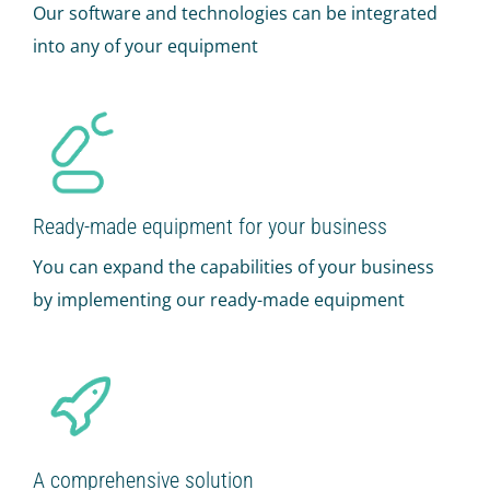
Our software and technologies can be integrated
into any of your equipment
Ready-made equipment for your business
You can expand the capabilities of your business
by implementing our ready-made equipment
A comprehensive solution