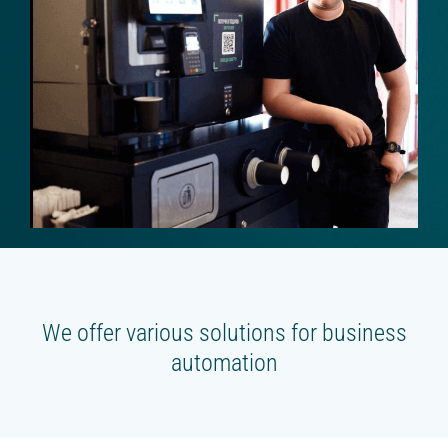
Beverage platform
Self-service store
SMART COFFEE MACHINES
On the coffee beans
On the concentrates
TRADE
Cash register for the offline shop
Online shop
We offer various solutions for business
Screen for sales
automation
Smart oven (HIT)
Chatbot store