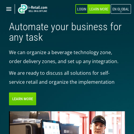
Show
Show
LOGIN
LEARN MORE
EN GLOBAL
navigation
navigation
Automate your business for
ABOUT COMPANY
any task
PRODUCTS
We can organize a beverage technology zone,
SELF-SERVICE
order delivery zones, and set up any integration.
Robokiosk (HIT)
We are ready to discuss all solutions for self-
Vending
service retail and organize the implementation
Multi corners
Micromarket
LEARN MORE
Self-service cash register
Smart retail hub
Smart-showcase