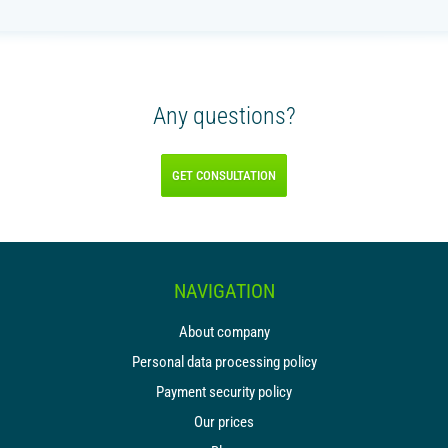
Any questions?
GET CONSULTATION
NAVIGATION
About company
Personal data processing policy
Payment security policy
Our prices