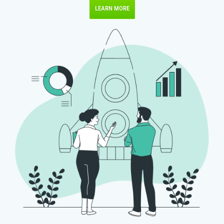
LEARN MORE