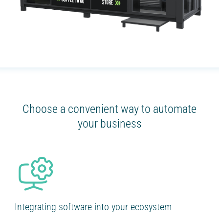
Choose a convenient way to automate
your business
Integrating software into your ecosystem