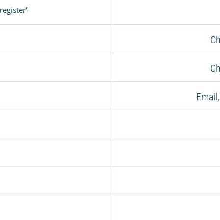
register"
Ch
Ch
Email