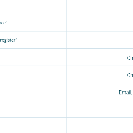
ace"
register"
Ch
Ch
Email