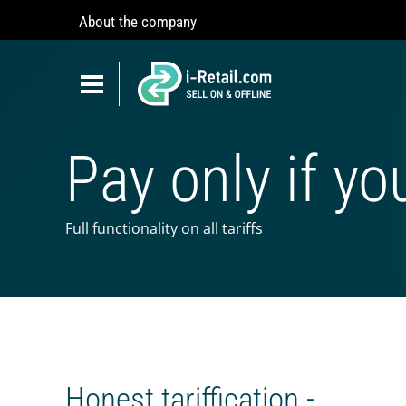
About the company
Show
navigation
Show
navigation
ABOUT COMPANY
Pay only if yo
PRODUCTS
SELF-SERVICE
Robokiosk (HIT)
Full functionality on all tariffs
Vending
Multi corners
Micromarket
Self-service cash register
Honest tariffication -
Smart retail hub