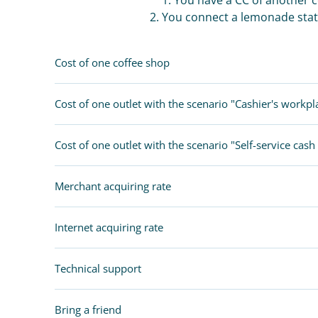
2. You connect a lemonade stat
Cost of one coffee shop
Cost of one outlet with the scenario "Cashier's workpl
Cost of one outlet with the scenario "Self-service cash 
Merchant acquiring rate
Internet acquiring rate
Technical support
Bring a friend