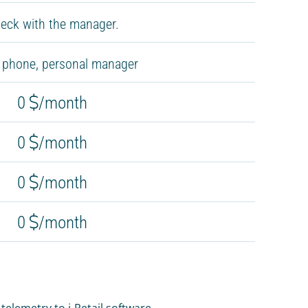
eck with the manager.
, phone, personal manager
0
/month
0
/month
0
/month
0
/month
elemetry to i-Retail software