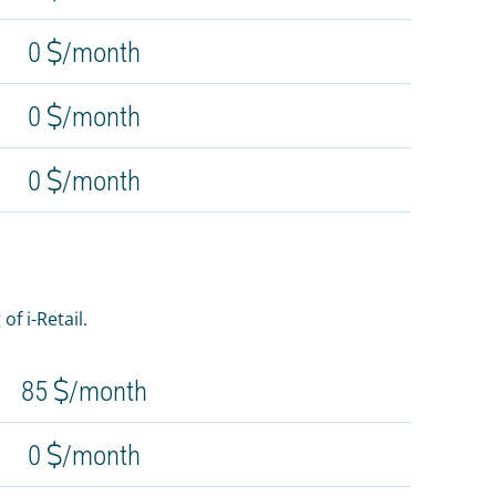
0
/month
0
/month
0
/month
f i-Retail.
85
/month
0
/month