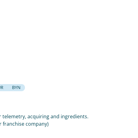
UR
BYN
 telemetry, acquiring and ingredients.
or franchise company)