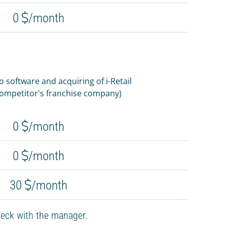
0
/month
software and acquiring of i-Retail
 competitor's franchise company)
0
/month
0
/month
30
/month
eck with the manager.