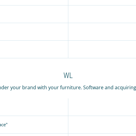
WL
der your brand with your furniture. Software and acquiring o
ace"