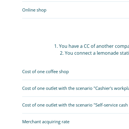
FOLLOW US
Online shop
1. You have a CC of another compa
2. You connect a lemonade stati
Cost of one coffee shop
Cost of one outlet with the scenario "Cashier's workpl
Cost of one outlet with the scenario "Self-service cash 
Merchant acquiring rate