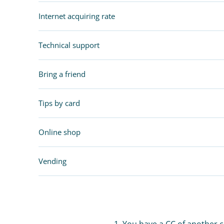
Internet acquiring rate
Technical support
Bring a friend
Tips by card
Online shop
Vending
1. You have a CC of another 