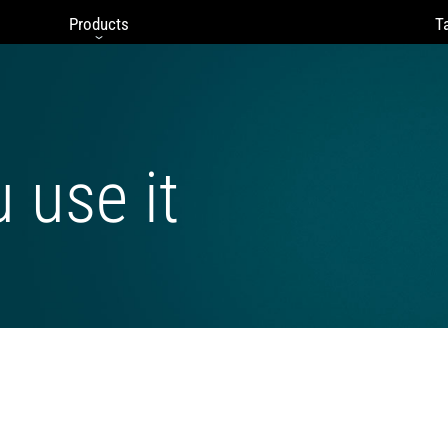
Products
Ta
u use it