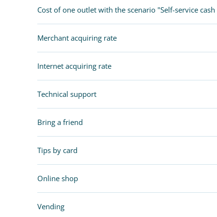
Cost of one outlet with the scenario "Self-service cash 
Merchant acquiring rate
Internet acquiring rate
Technical support
Bring a friend
Tips by card
Online shop
Vending