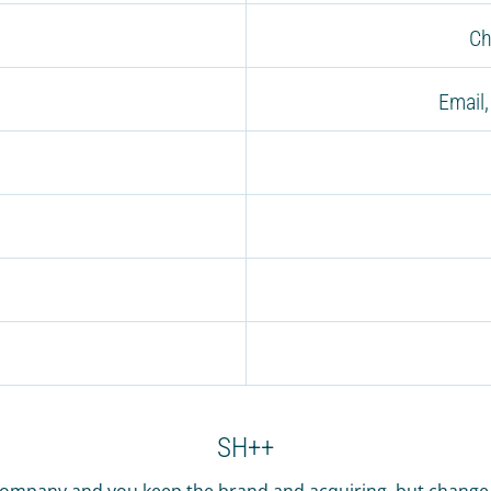
Ch
Email
SH++
company and you keep the brand and acquiring, but change t