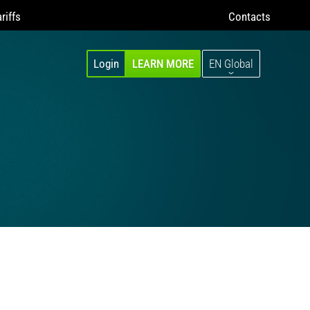
riffs
Contacts
Login
LEARN MORE
EN Global