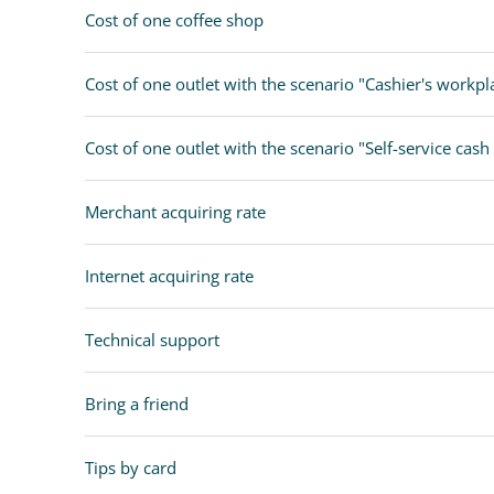
Chatbot store
Cost of one coffee shop
IR PAY
Cost of one outlet with the scenario "Cashier's workpl
Acquiring
Tips by card (soon)
Cost of one outlet with the scenario "Self-service cash 
TARIFFS
Merchant acquiring rate
BLOG
Internet acquiring rate
SHOP
LOG IN
Technical support
CONTACT US
Bring a friend
8 800 555 18 01
Tips by card