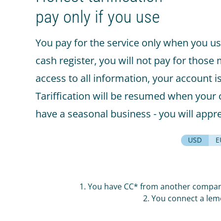
Smart-showcase
pay only if you use
Beverage platform
Self-service store
You pay for the service only when you us
cash register, you will not pay for those
SMART COFFEE MACHINES
access to all information, your account i
On the coffee beans
Tariffication will be resumed when your c
On the concentrates
have a seasonal business - you will appre
TRADE
USD
E
Cash register for the offline
shop
Online shop
1. You have CC* from another company 
Screen for sales
2. You connect a lem
Smart oven (HIT)