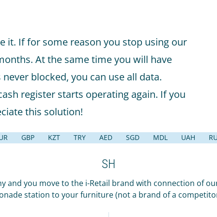
e it. If for some reason you stop using our
 months. At the same time you will have
s never blocked, you can use all data.
ash register starts operating again. If you
ciate this solution!
UR
GBP
KZT
TRY
AED
SGD
MDL
UAH
R
SH
and you move to the i-Retail brand with connection of our
onade station to your furniture (not a brand of a competit