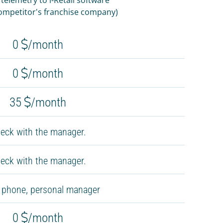
competitor's franchise company)
0
/month
0
/month
35
/month
eck with the manager.
eck with the manager.
, phone, personal manager
0
/month