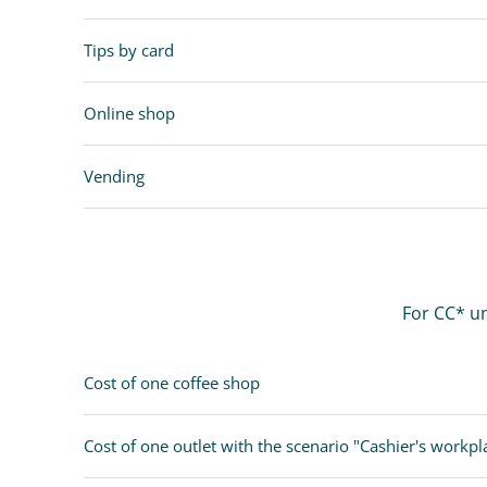
Tips by card
Online shop
Vending
For CC* un
Cost of one coffee shop
Cost of one outlet with the scenario "Cashier's workpl