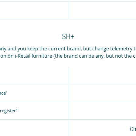
SH+
ny and you keep the current brand, but change telemetry to 
on on i-Retail furniture (the brand can be any, but not the
ace"
register"
Ch