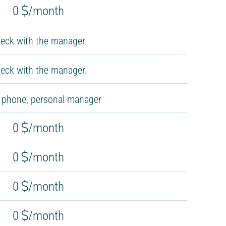
0
/month
eck with the manager.
eck with the manager.
, phone, personal manager
0
/month
0
/month
0
/month
0
/month