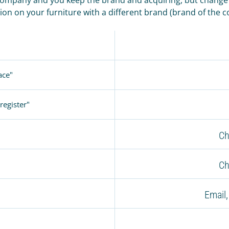
ion on your furniture with a different brand (brand of the 
ace"
register"
Ch
Ch
Email