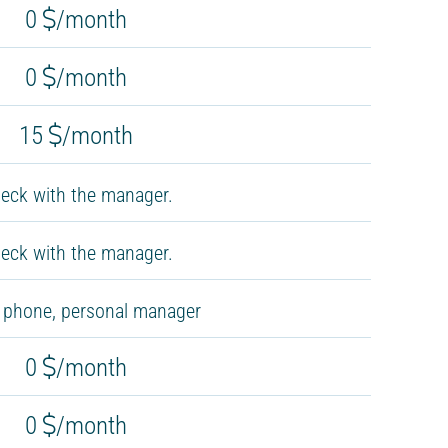
0
/month
0
/month
15
/month
eck with the manager.
eck with the manager.
, phone, personal manager
0
/month
0
/month